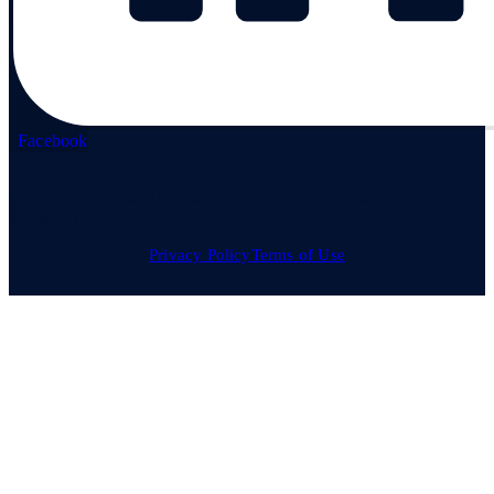
Facebook
Copyright 2026 © Fife Maritime | Crew Transportation Services
WA & OR
Privacy Policy
Terms of Use