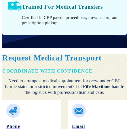
Trained For Medical Transfers
Certified in CBP parole procedures, crew escort, and
prescription pickup.
Request Medical Transport
COORDINATE WITH CONFIDENCE
Need to arrange a medical appointment for crew under CBP
Parole status or restricted movement? Let
Fife Maritime
handle
the logistics with professionalism and care.
Phone
Email