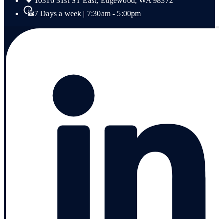
10316 31st ST East, Edgewood, WA 98372
7 Days a week | 7:30am - 5:00pm