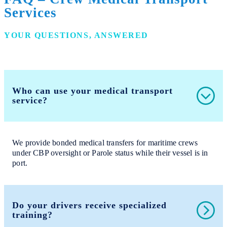
Services
YOUR QUESTIONS, ANSWERED
Who can use your medical transport
service?
We provide bonded medical transfers for maritime crews
under CBP oversight or Parole status while their vessel is in
port.
Do your drivers receive specialized
training?