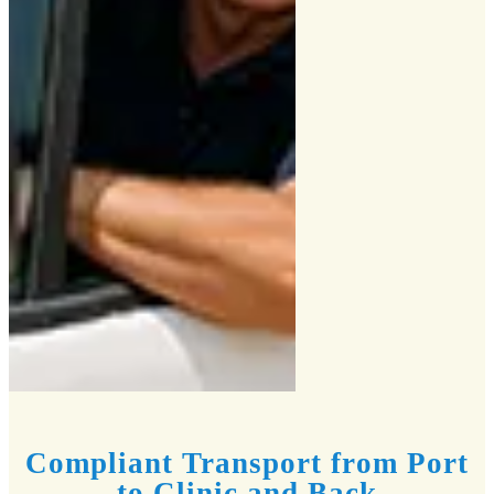
Compliant Transport from Port
to Clinic and Back