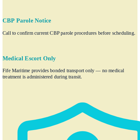
CBP Parole Notice
Call to confirm current CBP parole procedures before scheduling.
Medical Escort Only
Fife Maritime provides bonded transport only — no medical
treatment is administered during transit.