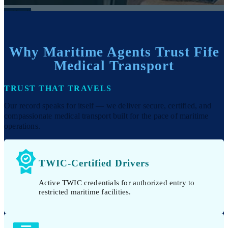
Why Maritime Agents Trust Fife
Medical Transport
TRUST THAT TRAVELS
Our record speaks for itself — we deliver secure, certified, and
compassionate medical transport built for the pace of maritime
operations.
TWIC-Certified Drivers
Active TWIC credentials for authorized entry to
restricted maritime facilities.