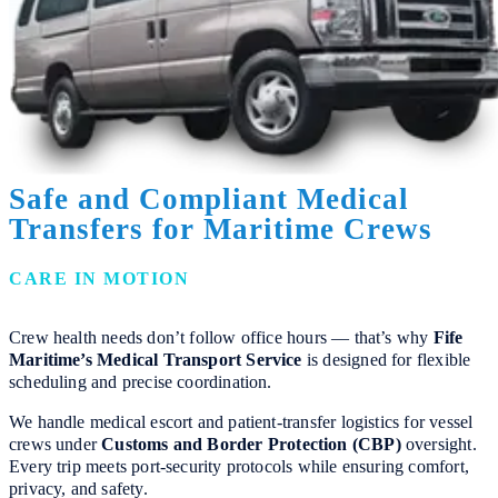
Safe and Compliant Medical
Transfers for Maritime Crews
CARE IN MOTION
Crew health needs don’t follow office hours — that’s why
Fife
Maritime’s Medical Transport Service
is designed for flexible
scheduling and precise coordination.
We handle medical escort and patient-transfer logistics for vessel
crews under
Customs and Border Protection (CBP)
oversight.
Every trip meets port-security protocols while ensuring comfort,
privacy, and safety.