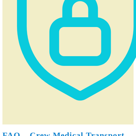
FAQ – Crew Medical Transport