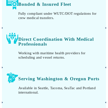
Bonded & Insured Fleet
Fully compliant under WUTC/DOT regulations for
crew medical transfers.
Direct Coordination With Medical
Professionals
Working with maritime health providers for
scheduling and vessel returns.
Serving Washington & Oregon Ports
Available in Seattle, Tacoma, SeaTac and Portland
international.