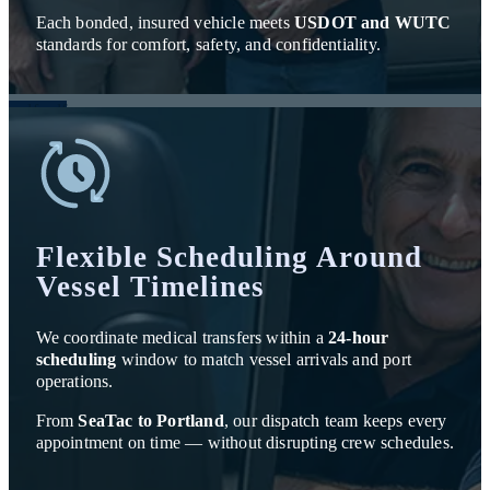
Each bonded, insured vehicle meets
USDOT and WUTC
standards for comfort, safety, and confidentiality.
Flexible Scheduling Around
Vessel Timelines
We coordinate medical transfers within a
24-hour
scheduling
window to match vessel arrivals and port
operations.
From
SeaTac to Portland
, our dispatch team keeps every
appointment on time — without disrupting crew schedules.