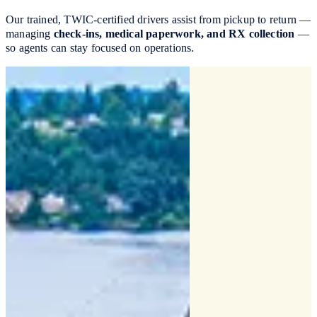
Our trained, TWIC-certified drivers assist from pickup to return —
managing
check-ins, medical paperwork, and RX collection
—
so agents can stay focused on operations.