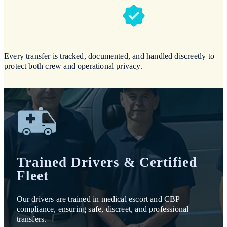
Every transfer is tracked, documented, and handled discreetly to
protect both crew and operational privacy.
Trained Drivers & Certified
Fleet
Our drivers are trained in medical escort and CBP
compliance, ensuring safe, discreet, and professional
transfers.