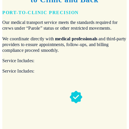
PORT-TO-CLINIC PRECISION
Our medical transport service meets the standards required for
crews under “Parole” status or other restricted movements.
We coordinate directly with
medical professionals
and third-party
providers to ensure appointments, follow-ups, and billing
compliance proceed smoothly.
Service Includes:
Service Includes: