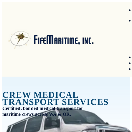
CREW MEDICAL
TRANSPORT SERVICES
Certified, bonded medical transport for
maritime crews across WA & OR.