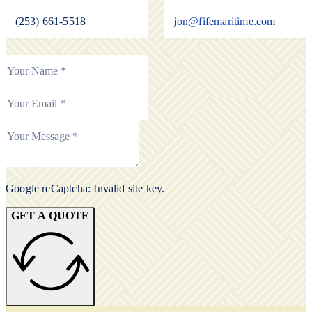
(253) 661-5518
jon@fifemaritime.com
Google reCaptcha: Invalid site key.
GET A QUOTE